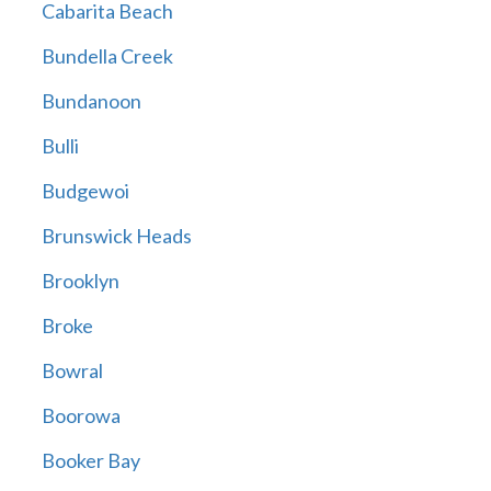
Cabarita Beach
Bundella Creek
Bundanoon
Bulli
Budgewoi
Brunswick Heads
Brooklyn
Broke
Bowral
Boorowa
Booker Bay