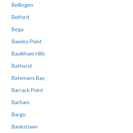
Bellingen
Belford
Bega
Bawley Point
Baulkham Hills
Bathurst
Batemans Bay
Barrack Point
Barham
Bargo
Bankstown