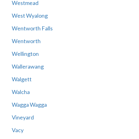
Westmead
West Wyalong
Wentworth Falls
Wentworth
Wellington
Wallerawang
Walgett
Walcha
Wagga Wagga
Vineyard
Vacy