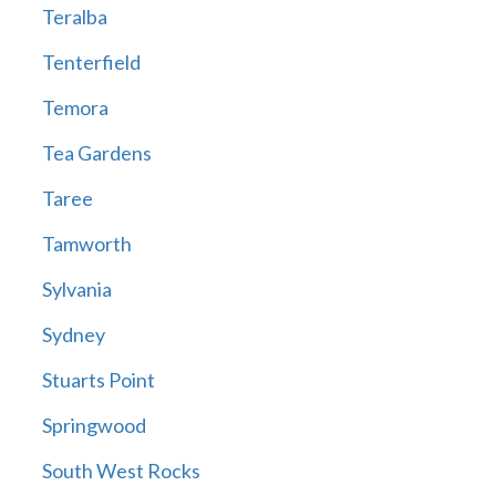
Teralba
Tenterfield
Temora
Tea Gardens
Taree
Tamworth
Sylvania
Sydney
Stuarts Point
Springwood
South West Rocks