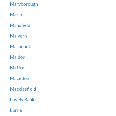
Maryborough
Marlo
Mansfield
Malvern
Mallacoota
Maldon
Maffra
Macedon
Macclesfield
Lovely Banks
Lorne