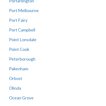
Portarlington
Port Melbourne
Port Fairy
Port Campbell
Point Lonsdale
Point Cook
Peterborough
Pakenham
Orbost
Olinda
Ocean Grove