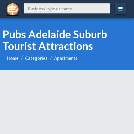
Pubs Adelaide Suburb
Tourist Attractions
Home
Categories
Apartments