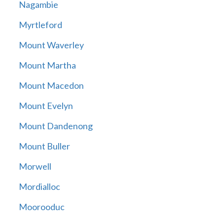
Nagambie
Myrtleford
Mount Waverley
Mount Martha
Mount Macedon
Mount Evelyn
Mount Dandenong
Mount Buller
Morwell
Mordialloc
Moorooduc