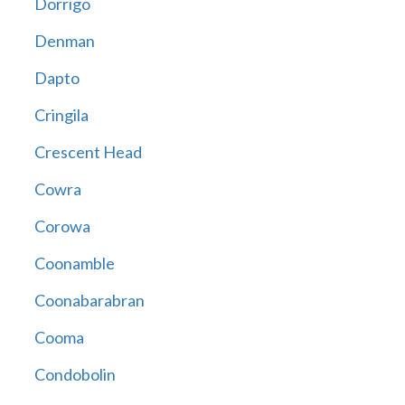
Dorrigo
Denman
Dapto
Cringila
Crescent Head
Cowra
Corowa
Coonamble
Coonabarabran
Cooma
Condobolin