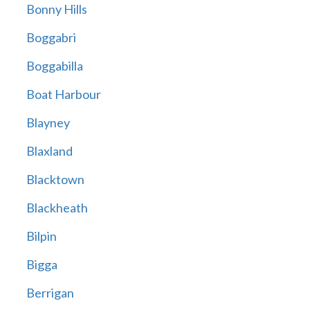
Bonny Hills
Boggabri
Boggabilla
Boat Harbour
Blayney
Blaxland
Blacktown
Blackheath
Bilpin
Bigga
Berrigan