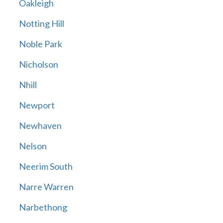
Oakleigh
Notting Hill
Noble Park
Nicholson
Nhill
Newport
Newhaven
Nelson
Neerim South
Narre Warren
Narbethong