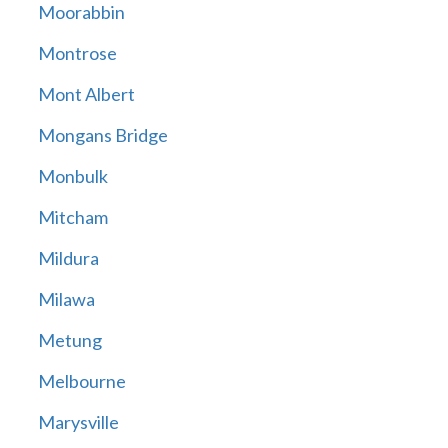
Moorabbin
Montrose
Mont Albert
Mongans Bridge
Monbulk
Mitcham
Mildura
Milawa
Metung
Melbourne
Marysville