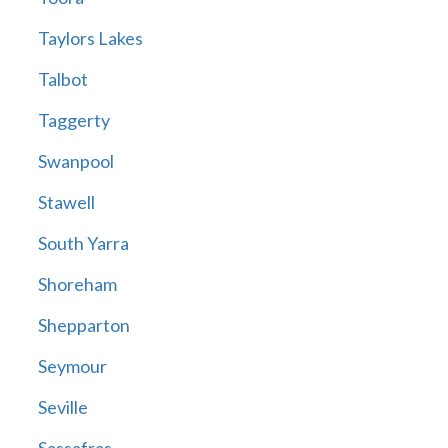
Taylors Lakes
Talbot
Taggerty
Swanpool
Stawell
South Yarra
Shoreham
Shepparton
Seymour
Seville