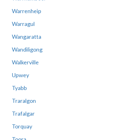
Warrenheip
Warragul
Wangaratta
Wandiligong
Walkerville
Upwey
Tyabb
Traralgon
Trafalgar
Torquay
Toora