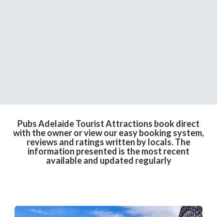
Pubs Adelaide Tourist Attractions book direct
with the owner or view our easy booking system,
reviews and ratings written by locals. The
information presented is the most recent
available and updated regularly