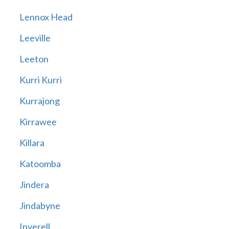
Lennox Head
Leeville
Leeton
Kurri Kurri
Kurrajong
Kirrawee
Killara
Katoomba
Jindera
Jindabyne
Inverell