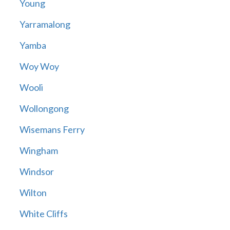
Young
Yarramalong
Yamba
Woy Woy
Wooli
Wollongong
Wisemans Ferry
Wingham
Windsor
Wilton
White Cliffs