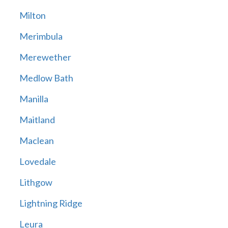
Milton
Merimbula
Merewether
Medlow Bath
Manilla
Maitland
Maclean
Lovedale
Lithgow
Lightning Ridge
Leura