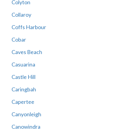
Colyton
Collaroy
Coffs Harbour
Cobar
Caves Beach
Casuarina
Castle Hill
Caringbah
Capertee
Canyonleigh
Canowindra