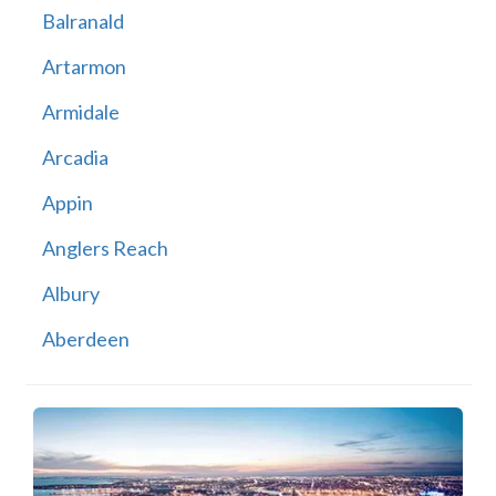
Balranald
Artarmon
Armidale
Arcadia
Appin
Anglers Reach
Albury
Aberdeen