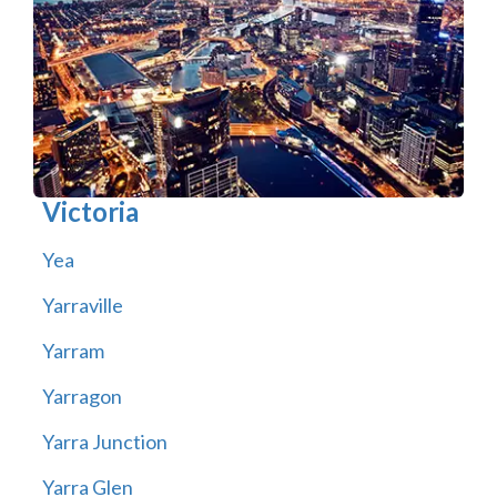
Victoria
Yea
Yarraville
Yarram
Yarragon
Yarra Junction
Yarra Glen