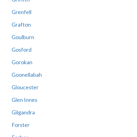
Grenfell
Grafton
Goulburn
Gosford
Gorokan
Goonellabah
Gloucester
Glen Innes
Gilgandra
Forster