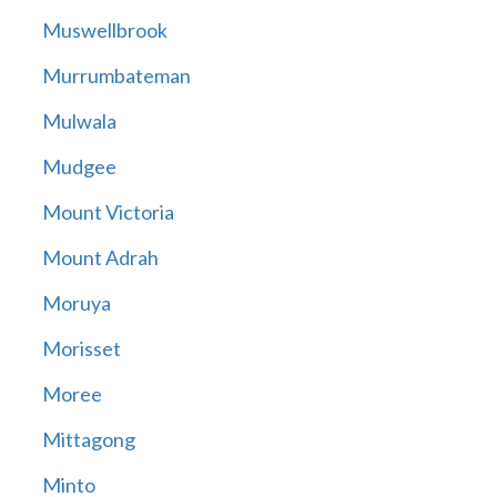
Muswellbrook
Murrumbateman
Mulwala
Mudgee
Mount Victoria
Mount Adrah
Moruya
Morisset
Moree
Mittagong
Minto