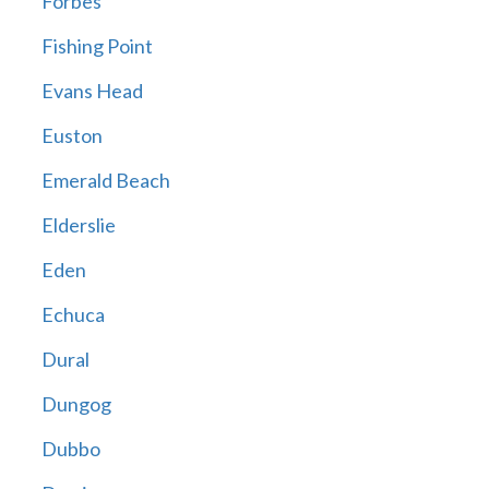
Forbes
Fishing Point
Evans Head
Euston
Emerald Beach
Elderslie
Eden
Echuca
Dural
Dungog
Dubbo