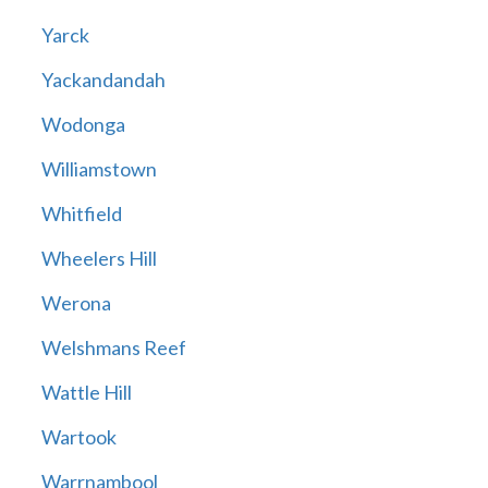
Yarck
Yackandandah
Wodonga
Williamstown
Whitfield
Wheelers Hill
Werona
Welshmans Reef
Wattle Hill
Wartook
Warrnambool