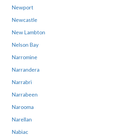
Newport
Newcastle
New Lambton
Nelson Bay
Narromine
Narrandera
Narrabri
Narrabeen
Narooma
Narellan
Nabiac