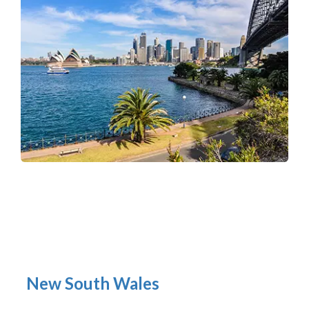
New South Wales