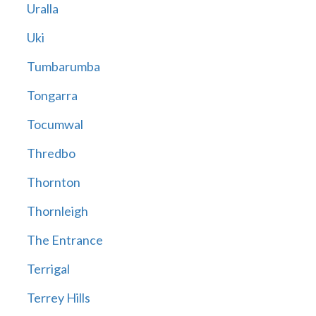
Uralla
Uki
Tumbarumba
Tongarra
Tocumwal
Thredbo
Thornton
Thornleigh
The Entrance
Terrigal
Terrey Hills