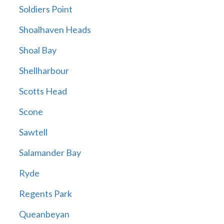
Soldiers Point
Shoalhaven Heads
Shoal Bay
Shellharbour
Scotts Head
Scone
Sawtell
Salamander Bay
Ryde
Regents Park
Queanbeyan