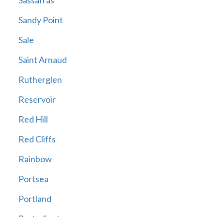
Sassafras
Sandy Point
Sale
Saint Arnaud
Rutherglen
Reservoir
Red Hill
Red Cliffs
Rainbow
Portsea
Portland