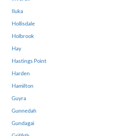
Iluka
Hollisdale
Holbrook
Hay
Hastings Point
Harden
Hamilton
Guyra
Gunnedah
Gundagai
Griffith