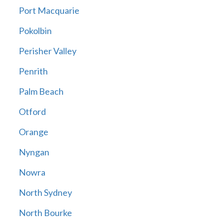
Port Macquarie
Pokolbin
Perisher Valley
Penrith
Palm Beach
Otford
Orange
Nyngan
Nowra
North Sydney
North Bourke