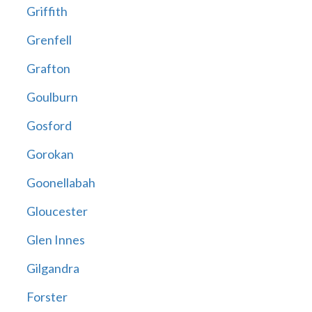
Griffith
Grenfell
Grafton
Goulburn
Gosford
Gorokan
Goonellabah
Gloucester
Glen Innes
Gilgandra
Forster