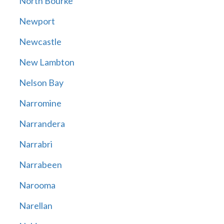
North Bourke
Newport
Newcastle
New Lambton
Nelson Bay
Narromine
Narrandera
Narrabri
Narrabeen
Narooma
Narellan