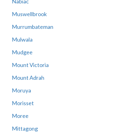
Nabiac
Muswellbrook
Murrumbateman
Mulwala
Mudgee
Mount Victoria
Mount Adrah
Moruya
Morisset
Moree
Mittagong