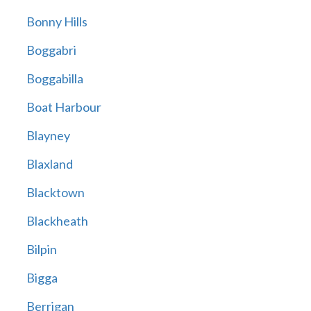
Bonny Hills
Boggabri
Boggabilla
Boat Harbour
Blayney
Blaxland
Blacktown
Blackheath
Bilpin
Bigga
Berrigan