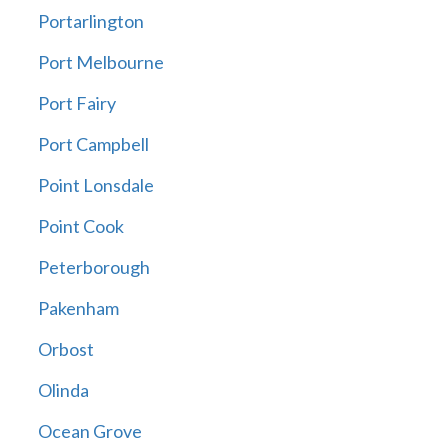
Portarlington
Port Melbourne
Port Fairy
Port Campbell
Point Lonsdale
Point Cook
Peterborough
Pakenham
Orbost
Olinda
Ocean Grove