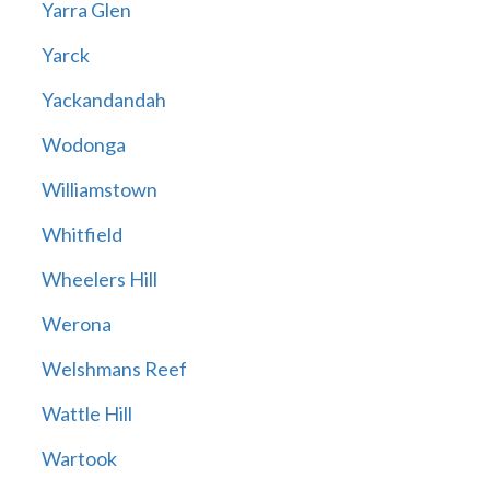
Yarra Glen
Yarck
Yackandandah
Wodonga
Williamstown
Whitfield
Wheelers Hill
Werona
Welshmans Reef
Wattle Hill
Wartook