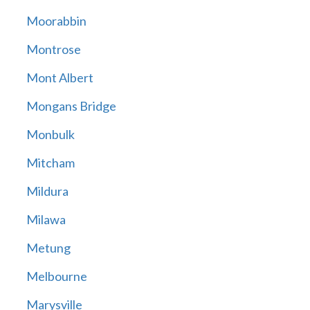
Moorabbin
Montrose
Mont Albert
Mongans Bridge
Monbulk
Mitcham
Mildura
Milawa
Metung
Melbourne
Marysville