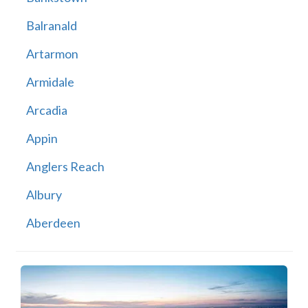
Balranald
Artarmon
Armidale
Arcadia
Appin
Anglers Reach
Albury
Aberdeen