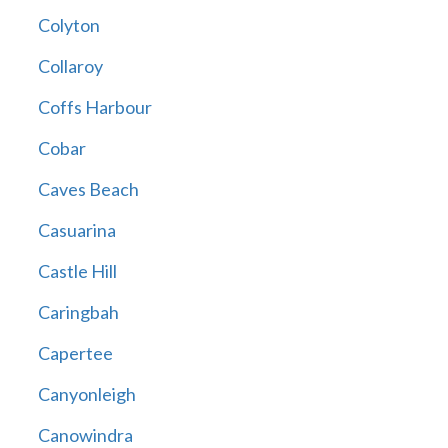
Colyton
Collaroy
Coffs Harbour
Cobar
Caves Beach
Casuarina
Castle Hill
Caringbah
Capertee
Canyonleigh
Canowindra