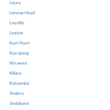
Leura
Lennox Head
Leeville
Leeton
Kurri Kurri
Kurrajong
Kirrawee
Killara
Katoomba
Jindera
Jindabyne