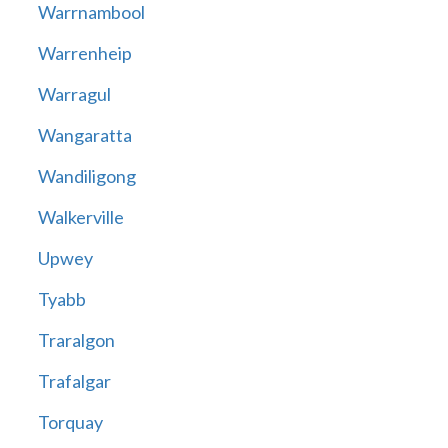
Warrnambool
Warrenheip
Warragul
Wangaratta
Wandiligong
Walkerville
Upwey
Tyabb
Traralgon
Trafalgar
Torquay