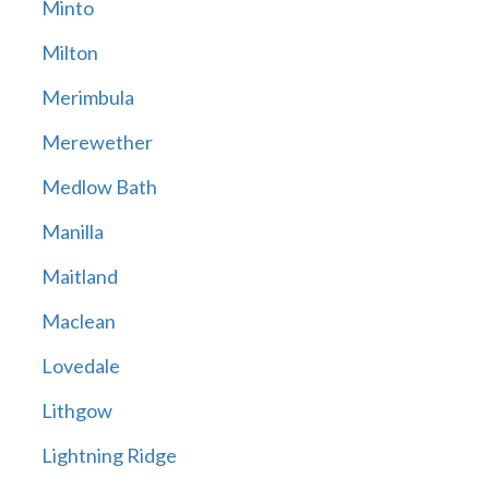
Minto
Milton
Merimbula
Merewether
Medlow Bath
Manilla
Maitland
Maclean
Lovedale
Lithgow
Lightning Ridge