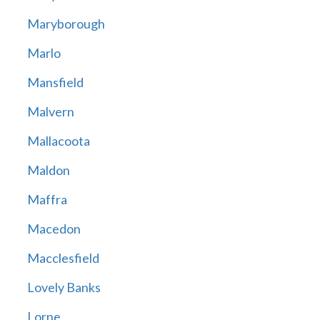
Maryborough
Marlo
Mansfield
Malvern
Mallacoota
Maldon
Maffra
Macedon
Macclesfield
Lovely Banks
Lorne