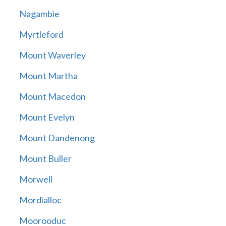
Nagambie
Myrtleford
Mount Waverley
Mount Martha
Mount Macedon
Mount Evelyn
Mount Dandenong
Mount Buller
Morwell
Mordialloc
Moorooduc