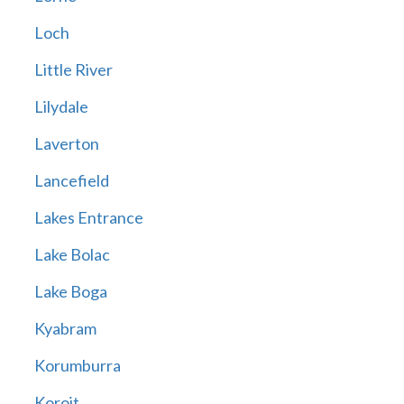
Loch
Little River
Lilydale
Laverton
Lancefield
Lakes Entrance
Lake Bolac
Lake Boga
Kyabram
Korumburra
Koroit