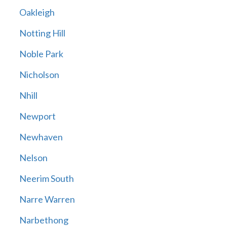
Oakleigh
Notting Hill
Noble Park
Nicholson
Nhill
Newport
Newhaven
Nelson
Neerim South
Narre Warren
Narbethong