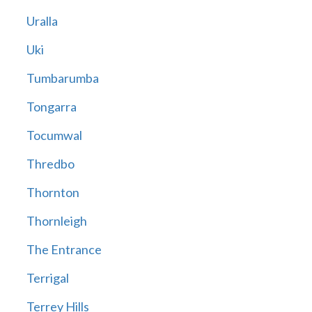
Uralla
Uki
Tumbarumba
Tongarra
Tocumwal
Thredbo
Thornton
Thornleigh
The Entrance
Terrigal
Terrey Hills