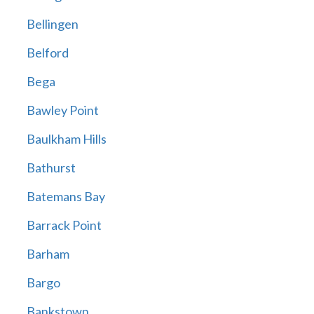
Bellingen
Belford
Bega
Bawley Point
Baulkham Hills
Bathurst
Batemans Bay
Barrack Point
Barham
Bargo
Bankstown