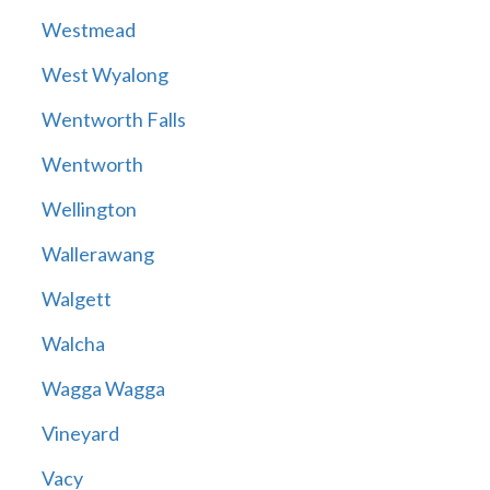
Westmead
West Wyalong
Wentworth Falls
Wentworth
Wellington
Wallerawang
Walgett
Walcha
Wagga Wagga
Vineyard
Vacy