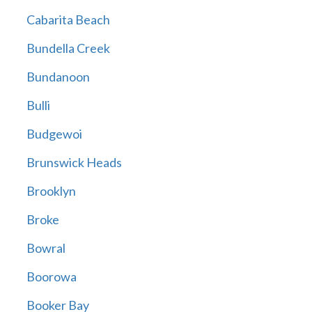
Cabarita Beach
Bundella Creek
Bundanoon
Bulli
Budgewoi
Brunswick Heads
Brooklyn
Broke
Bowral
Boorowa
Booker Bay