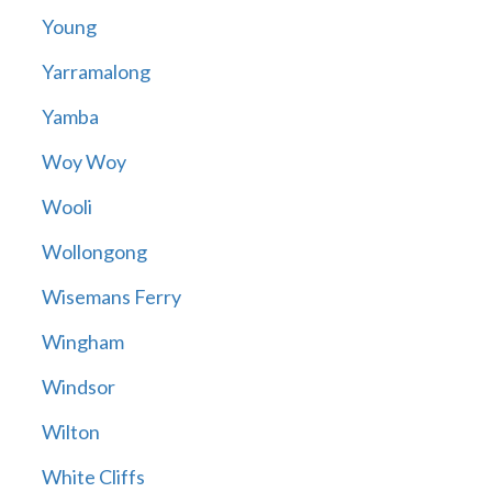
Young
Yarramalong
Yamba
Woy Woy
Wooli
Wollongong
Wisemans Ferry
Wingham
Windsor
Wilton
White Cliffs