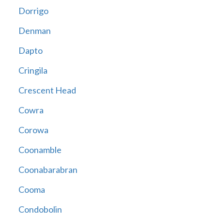
Dorrigo
Denman
Dapto
Cringila
Crescent Head
Cowra
Corowa
Coonamble
Coonabarabran
Cooma
Condobolin