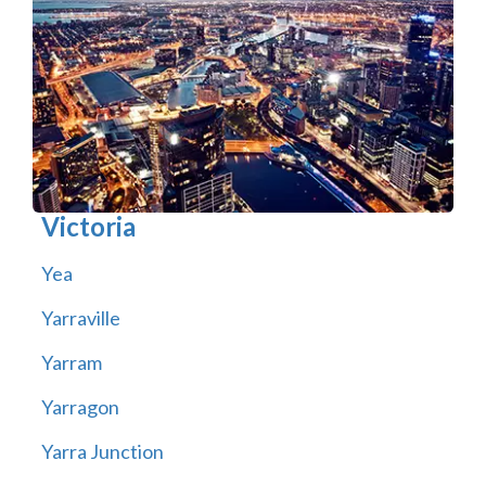
Victoria
Yea
Yarraville
Yarram
Yarragon
Yarra Junction