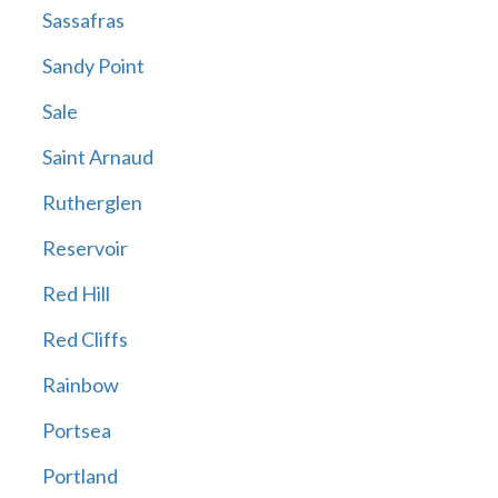
Sassafras
Sandy Point
Sale
Saint Arnaud
Rutherglen
Reservoir
Red Hill
Red Cliffs
Rainbow
Portsea
Portland