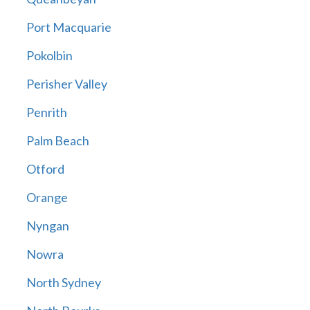
Port Macquarie
Pokolbin
Perisher Valley
Penrith
Palm Beach
Otford
Orange
Nyngan
Nowra
North Sydney