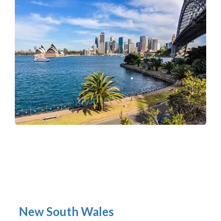
New South Wales