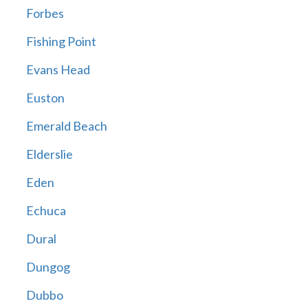
Forbes
Fishing Point
Evans Head
Euston
Emerald Beach
Elderslie
Eden
Echuca
Dural
Dungog
Dubbo