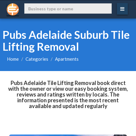
Pubs Adelaide Suburb Tile
Lifting Removal
Home
Categories
Apartments
Pubs Adelaide Tile Lifting Removal book direct
with the owner or view our easy booking system,
reviews and ratings written by locals. The
information presented is the most recent
available and updated regularly