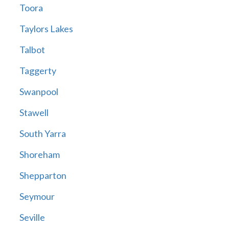
Toora
Taylors Lakes
Talbot
Taggerty
Swanpool
Stawell
South Yarra
Shoreham
Shepparton
Seymour
Seville