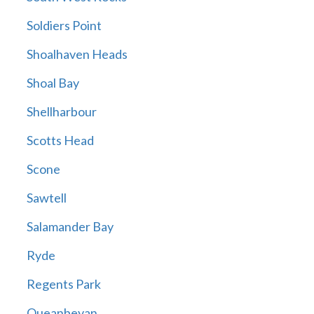
Soldiers Point
Shoalhaven Heads
Shoal Bay
Shellharbour
Scotts Head
Scone
Sawtell
Salamander Bay
Ryde
Regents Park
Queanbeyan