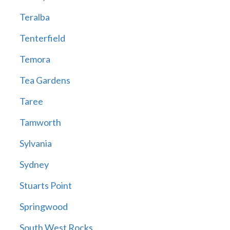
Teralba
Tenterfield
Temora
Tea Gardens
Taree
Tamworth
Sylvania
Sydney
Stuarts Point
Springwood
South West Rocks