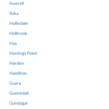
Inverell
Iluka
Hollisdale
Holbrook
Hay
Hastings Point
Harden
Hamilton
Guyra
Gunnedah
Gundagai