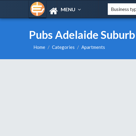
MENU
Pubs Adelaide Suburb
Home
Categories
Apartments