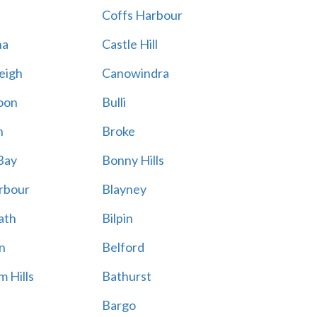
Coffs Harbour
na
Castle Hill
eigh
Canowindra
oon
Bulli
n
Broke
Bay
Bonny Hills
rbour
Blayney
ath
Bilpin
n
Belford
 Hills
Bathurst
Bargo