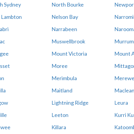
h Sydney
North Bourke
Newpor
 Lambton
Nelson Bay
Narromi
abri
Narrabeen
Naroom
ac
Muswellbrook
Murrum
gee
Mount Victoria
Mount 
sset
Moree
Mittago
on
Merimbula
Merewe
lla
Maitland
Maclea
gow
Lightning Ridge
Leura
lle
Leeton
Kurri Ku
awee
Killara
Katoom