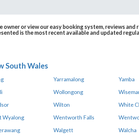
e owner or view our easy booking system, reviews and ra
esented is the most recent available and updated regula
w South Wales
ng
Yarramalong
Yamba
i
Wollongong
Wiseman
sor
Wilton
White Cl
t Wyalong
Wentworth Falls
Wentwo
erawang
Walgett
Walcha