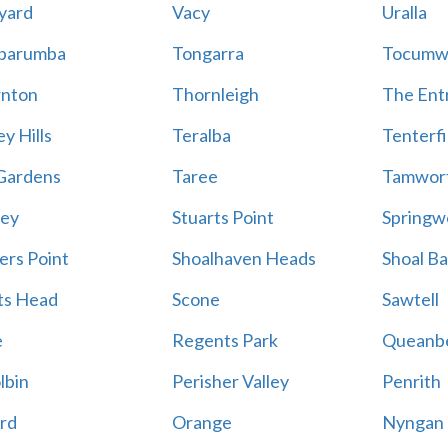
yard
Vacy
Uralla
barumba
Tongarra
Tocumw
nton
Thornleigh
The Ent
y Hills
Teralba
Tenterfi
Gardens
Taree
Tamwor
ey
Stuarts Point
Springw
ers Point
Shoalhaven Heads
Shoal B
ts Head
Scone
Sawtell
e
Regents Park
Queanb
lbin
Perisher Valley
Penrith
rd
Orange
Nyngan