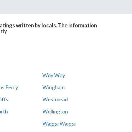
tings written by locals. The information
rly
Woy Woy
s Ferry
Wingham
iffs
Westmead
rth
Wellington
Wagga Wagga