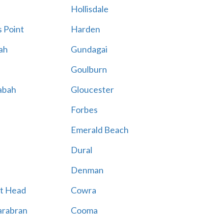
Hollisdale
 Point
Harden
ah
Gundagai
Goulburn
abah
Gloucester
Forbes
Emerald Beach
Dural
Denman
t Head
Cowra
rabran
Cooma