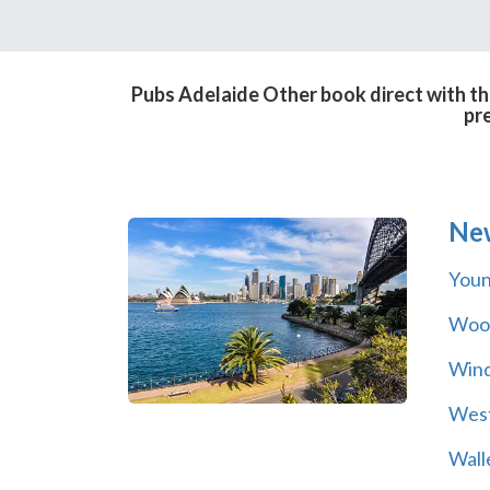
Pubs Adelaide Other book direct with th
pr
Ne
You
Wool
Wind
Wes
Wall