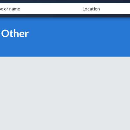
 Other