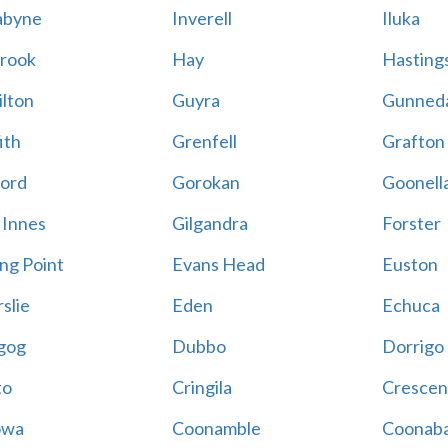
abyne
Inverell
Iluka
rook
Hay
Hastings
lton
Guyra
Gunned
ith
Grenfell
Grafton
ord
Gorokan
Goonell
 Innes
Gilgandra
Forster
ing Point
Evans Head
Euston
slie
Eden
Echuca
gog
Dubbo
Dorrigo
to
Cringila
Crescen
owa
Coonamble
Coonaba