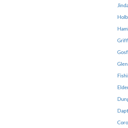
Jind
Holb
Hami
Griff
Gosf
Glen
Fish
Elder
Dun
Dap
Cor