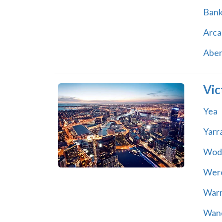
Ban
Arca
Abe
Vic
Yea
Yarr
Wod
Wer
War
Wand