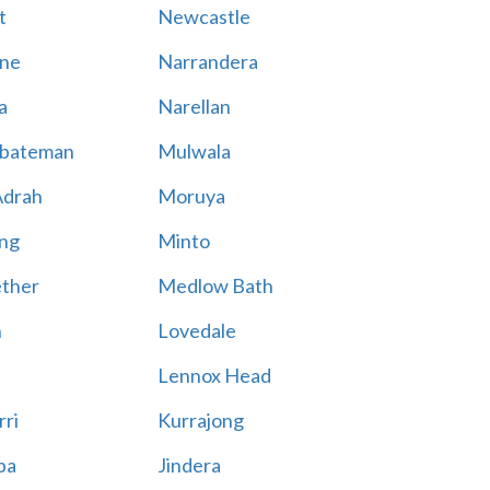
t
Newcastle
ne
Narrandera
a
Narellan
bateman
Mulwala
Adrah
Moruya
ng
Minto
ther
Medlow Bath
n
Lovedale
Lennox Head
rri
Kurrajong
ba
Jindera