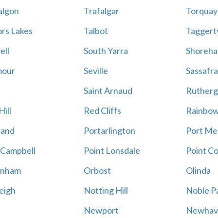
algon
Trafalgar
Torquay
ors Lakes
Talbot
Taggert
ell
South Yarra
Shoreh
mour
Seville
Sassafra
Saint Arnaud
Rutherg
ill
Red Cliffs
Rainbo
land
Portarlington
Port Me
 Campbell
Point Lonsdale
Point C
enham
Orbost
Olinda
eigh
Notting Hill
Noble P
Newport
Newhav