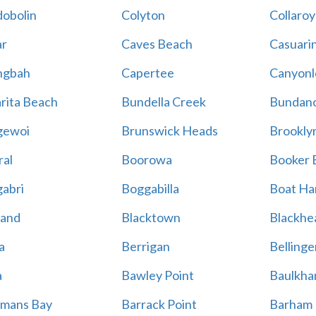
obolin
Colyton
Collaroy
r
Caves Beach
Casuari
ngbah
Capertee
Canyonl
rita Beach
Bundella Creek
Bundan
gewoi
Brunswick Heads
Brookly
al
Boorowa
Booker 
abri
Boggabilla
Boat Ha
land
Blacktown
Blackhe
a
Berrigan
Bellinge
a
Bawley Point
Baulkham
mans Bay
Barrack Point
Barham