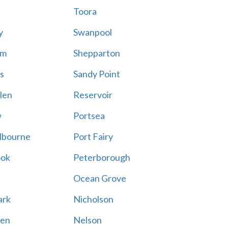
Toora
y
Swanpool
am
Shepparton
s
Sandy Point
len
Reservoir
w
Portsea
lbourne
Port Fairy
ook
Peterborough
Ocean Grove
ark
Nicholson
en
Nelson