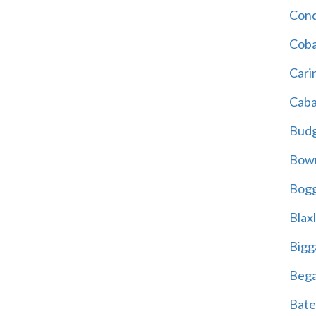
Cond
Coba
Cari
Caba
Bud
Bowr
Bogg
Blax
Bigg
Beg
Bate