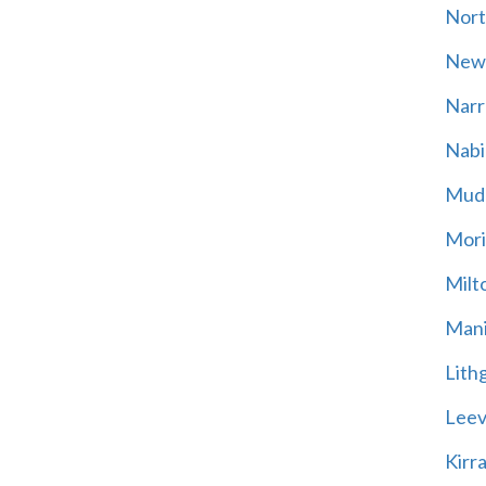
Nort
New
Narr
Nabi
Mud
Mori
Milt
Mani
Lith
Leevi
Kirr