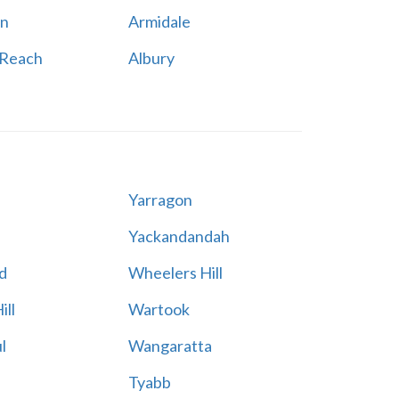
n
Armidale
 Reach
Albury
Yarragon
Yackandandah
d
Wheelers Hill
ill
Wartook
l
Wangaratta
Tyabb