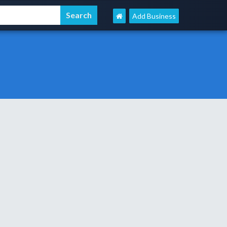
Add Business