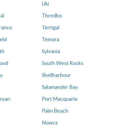
Uki
al
Thredbo
rance
Terrigal
eld
Temora
th
Sylvania
ood
South West Rocks
ay
Shellharbour
Salamander Bay
eyan
Port Macquarie
Palm Beach
Nowra