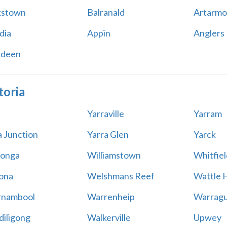
kstown
Balranald
Artarmo
dia
Appin
Anglers
rdeen
toria
Yarraville
Yarram
a Junction
Yarra Glen
Yarck
onga
Williamstown
Whitfiel
ona
Welshmans Reef
Wattle H
rnambool
Warrenheip
Warragu
iligong
Walkerville
Upwey