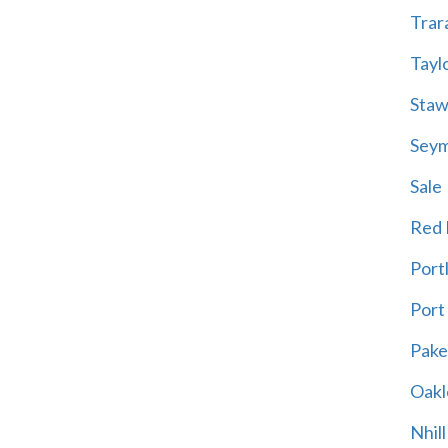
Trar
Tayl
Staw
Sey
Sale
Red H
Port
Port
Pak
Oakl
Nhill