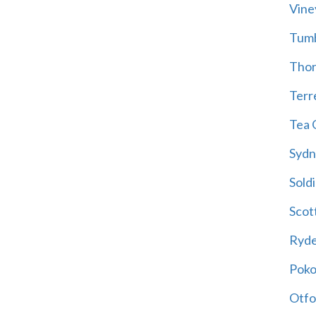
Vine
Tum
Thor
Terre
Tea 
Sydn
Soldi
Scot
Ryd
Poko
Otfo