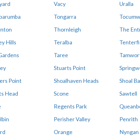
yard
Vacy
Uralla
barumba
Tongarra
Tocumw
nton
Thornleigh
The Ent
y Hills
Teralba
Tenterfi
Gardens
Taree
Tamwor
ey
Stuarts Point
Springw
ers Point
Shoalhaven Heads
Shoal B
ts Head
Scone
Sawtell
e
Regents Park
Queanb
lbin
Perisher Valley
Penrith
rd
Orange
Nyngan