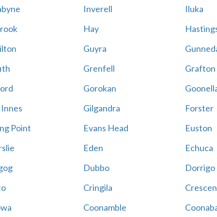
abyne
Inverell
Iluka
rook
Hay
Hastings
lton
Guyra
Gunned
ith
Grenfell
Grafton
ord
Gorokan
Goonell
 Innes
Gilgandra
Forster
ing Point
Evans Head
Euston
slie
Eden
Echuca
gog
Dubbo
Dorrigo
to
Cringila
Crescen
owa
Coonamble
Coonaba