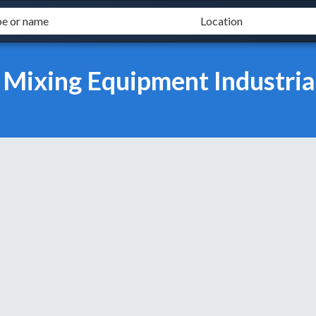
 Mixing Equipment Industria