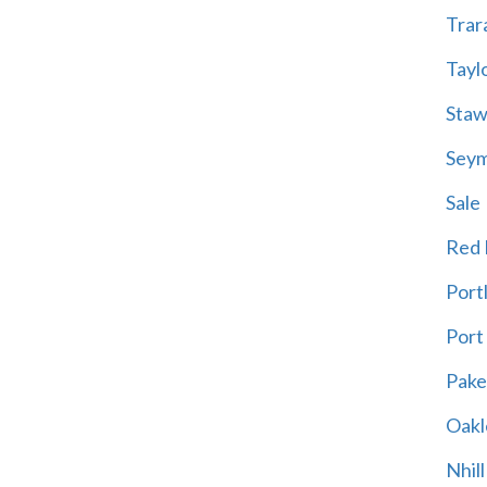
Trar
Tayl
Staw
Sey
Sale
Red H
Port
Port
Pak
Oakl
Nhill