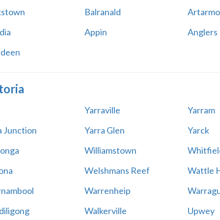
kstown
Balranald
Artarmo
dia
Appin
Anglers
rdeen
toria
Yarraville
Yarram
a Junction
Yarra Glen
Yarck
onga
Williamstown
Whitfiel
ona
Welshmans Reef
Wattle H
rnambool
Warrenheip
Warragu
iligong
Walkerville
Upwey