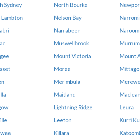
h Sydney
North Bourke
Newpor
 Lambton
Nelson Bay
Narromi
abri
Narrabeen
Naroom
ac
Muswellbrook
Murrum
gee
Mount Victoria
Mount 
sset
Moree
Mittago
on
Merimbula
Merewe
lla
Maitland
Maclea
gow
Lightning Ridge
Leura
lle
Leeton
Kurri Ku
awee
Killara
Katoom