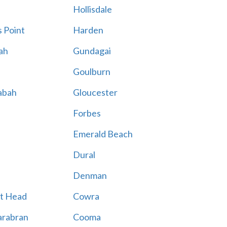
Hollisdale
 Point
Harden
ah
Gundagai
Goulburn
abah
Gloucester
Forbes
Emerald Beach
Dural
Denman
t Head
Cowra
rabran
Cooma