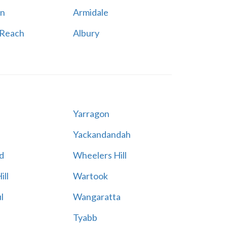
n
Armidale
 Reach
Albury
Yarragon
Yackandandah
d
Wheelers Hill
ill
Wartook
l
Wangaratta
Tyabb