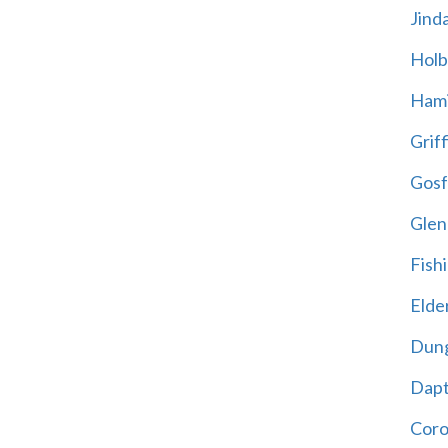
Jind
Holb
Hami
Griff
Gosf
Glen
Fish
Elder
Dun
Dap
Cor