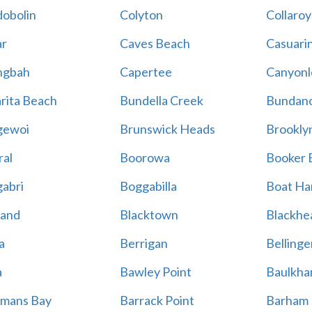
obolin
Colyton
Collaroy
r
Caves Beach
Casuari
ngbah
Capertee
Canyonl
rita Beach
Bundella Creek
Bundan
gewoi
Brunswick Heads
Brookly
al
Boorowa
Booker 
abri
Boggabilla
Boat Ha
land
Blacktown
Blackhe
a
Berrigan
Bellinge
a
Bawley Point
Baulkham
mans Bay
Barrack Point
Barham