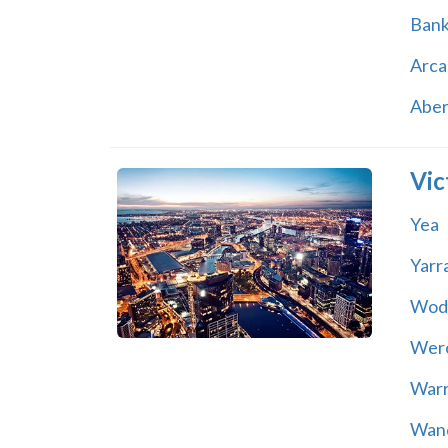
Ban
Arca
Abe
Vic
Yea
Yarr
Wod
Wer
War
Wand