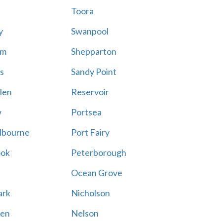
Toora
y
Swanpool
am
Shepparton
s
Sandy Point
len
Reservoir
w
Portsea
lbourne
Port Fairy
ook
Peterborough
Ocean Grove
ark
Nicholson
en
Nelson