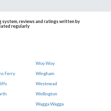
 system, reviews and ratings written by
dated regularly
Woy Woy
s Ferry
Wingham
iffs
Westmead
rth
Wellington
Wagga Wagga