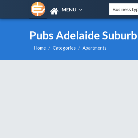
MENU
Pubs Adelaide Suburb
Home
Categories
Apartments