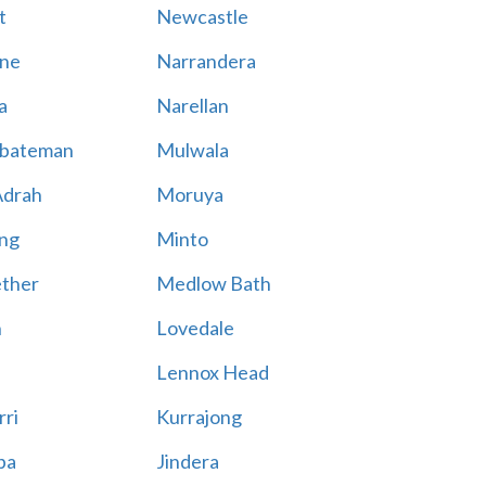
t
Newcastle
ne
Narrandera
a
Narellan
bateman
Mulwala
Adrah
Moruya
ng
Minto
ther
Medlow Bath
n
Lovedale
Lennox Head
rri
Kurrajong
ba
Jindera