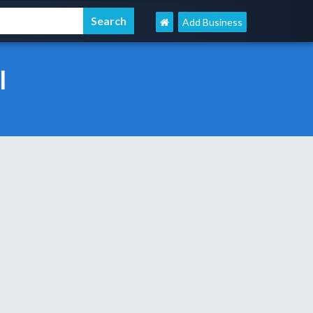
Add Business
l