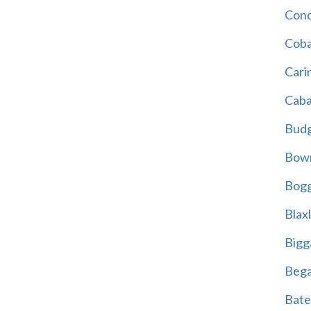
Cond
Coba
Cari
Caba
Bud
Bowr
Bogg
Blax
Bigg
Beg
Bate