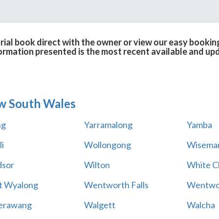
ial book direct with the owner or view our easy booking
formation presented is the most recent available and up
w South Wales
ng
Yarramalong
Yamba
i
Wollongong
Wiseman
sor
Wilton
White Cl
t Wyalong
Wentworth Falls
Wentwo
erawang
Walgett
Walcha