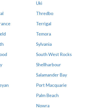
Uki
al
Thredbo
rance
Terrigal
eld
Temora
th
Sylvania
ood
South West Rocks
ay
Shellharbour
Salamander Bay
eyan
Port Macquarie
Palm Beach
Nowra