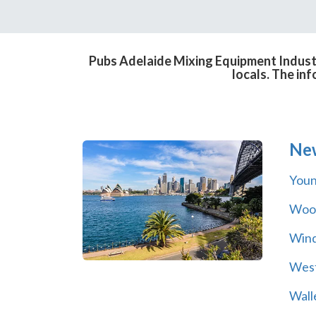
Pubs Adelaide Mixing Equipment Industr
locals. The in
Ne
You
Wool
Wind
Wes
Wall