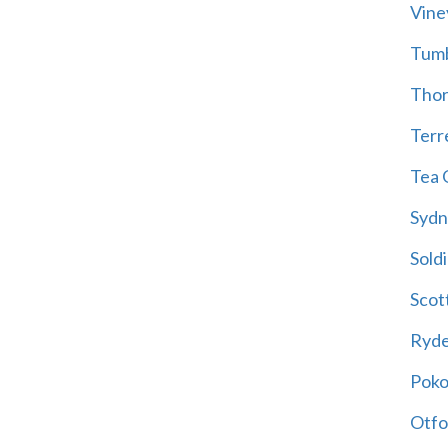
Vine
Tum
Thor
Terre
Tea 
Sydn
Soldi
Scot
Ryd
Poko
Otfo