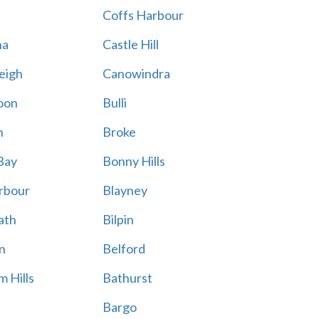
Coffs Harbour
na
Castle Hill
eigh
Canowindra
oon
Bulli
n
Broke
Bay
Bonny Hills
rbour
Blayney
ath
Bilpin
n
Belford
 Hills
Bathurst
Bargo