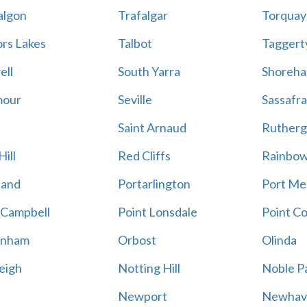
algon
Trafalgar
Torquay
ors Lakes
Talbot
Taggert
ell
South Yarra
Shoreh
mour
Seville
Sassafra
Saint Arnaud
Rutherg
ill
Red Cliffs
Rainbo
land
Portarlington
Port Me
 Campbell
Point Lonsdale
Point C
enham
Orbost
Olinda
eigh
Notting Hill
Noble P
Newport
Newhav