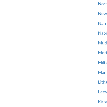
Nort
New
Narr
Nabi
Mud
Mori
Milt
Mani
Lith
Leevi
Kirr