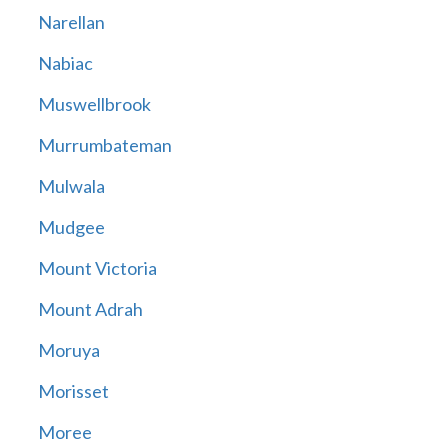
Narellan
Nabiac
Muswellbrook
Murrumbateman
Mulwala
Mudgee
Mount Victoria
Mount Adrah
Moruya
Morisset
Moree