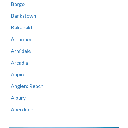
Bargo
Bankstown
Balranald
Artarmon
Armidale
Arcadia
Appin
Anglers Reach
Albury
Aberdeen