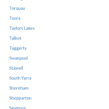
Torquay
Toora
Taylors Lakes
Talbot
Taggerty
Swanpool
Stawell
South Yarra
Shoreham
Shepparton
Seymour