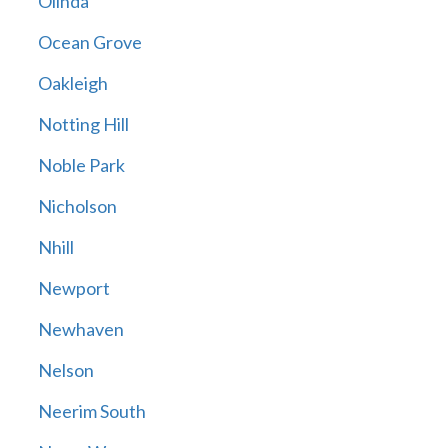
Olinda
Ocean Grove
Oakleigh
Notting Hill
Noble Park
Nicholson
Nhill
Newport
Newhaven
Nelson
Neerim South