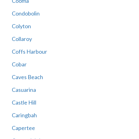
Cooma
Condobolin
Colyton
Collaroy
Coffs Harbour
Cobar
Caves Beach
Casuarina
Castle Hill
Caringbah
Capertee