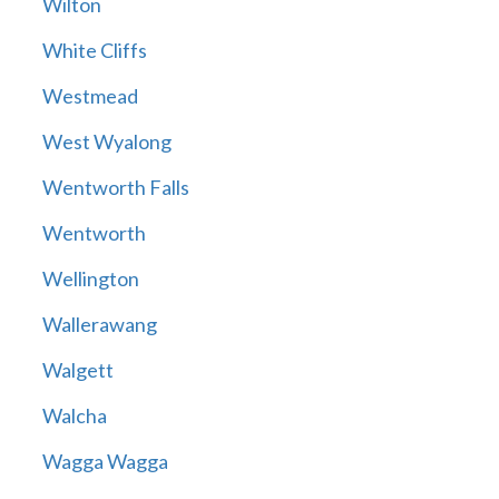
Wilton
White Cliffs
Westmead
West Wyalong
Wentworth Falls
Wentworth
Wellington
Wallerawang
Walgett
Walcha
Wagga Wagga