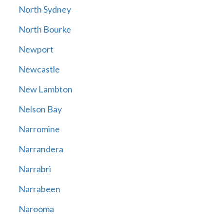
North Sydney
North Bourke
Newport
Newcastle
New Lambton
Nelson Bay
Narromine
Narrandera
Narrabri
Narrabeen
Narooma