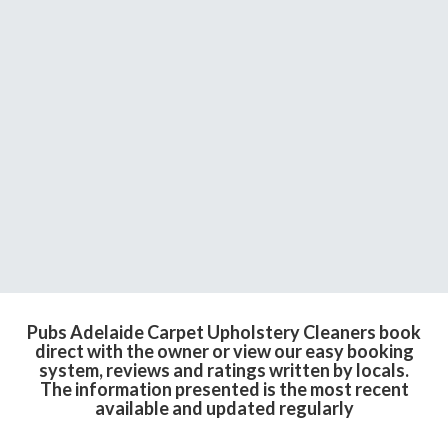
Pubs Adelaide Carpet Upholstery Cleaners book
direct with the owner or view our easy booking
system, reviews and ratings written by locals.
The information presented is the most recent
available and updated regularly