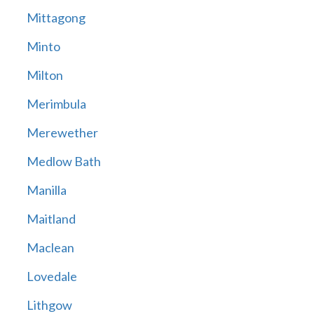
Mittagong
Minto
Milton
Merimbula
Merewether
Medlow Bath
Manilla
Maitland
Maclean
Lovedale
Lithgow