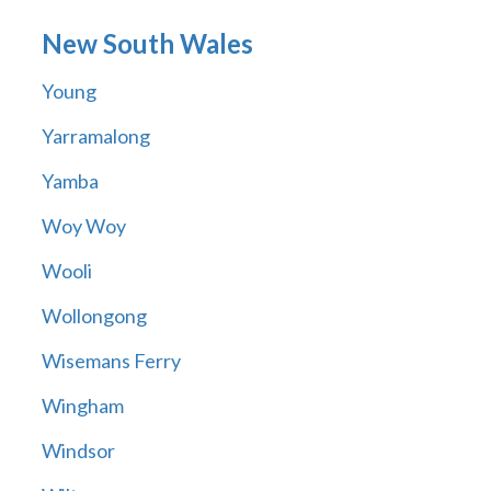
New South Wales
Young
Yarramalong
Yamba
Woy Woy
Wooli
Wollongong
Wisemans Ferry
Wingham
Windsor