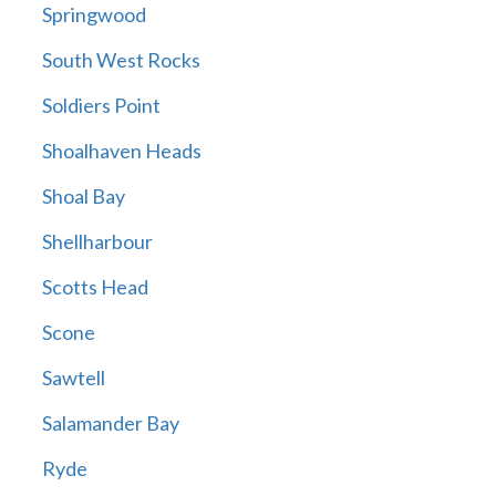
Springwood
South West Rocks
Soldiers Point
Shoalhaven Heads
Shoal Bay
Shellharbour
Scotts Head
Scone
Sawtell
Salamander Bay
Ryde