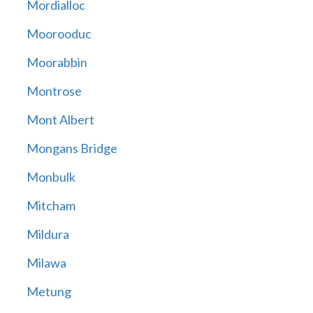
Mordialloc
Moorooduc
Moorabbin
Montrose
Mont Albert
Mongans Bridge
Monbulk
Mitcham
Mildura
Milawa
Metung