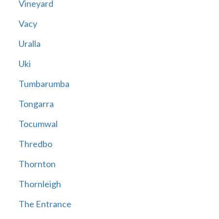
Vineyard
Vacy
Uralla
Uki
Tumbarumba
Tongarra
Tocumwal
Thredbo
Thornton
Thornleigh
The Entrance