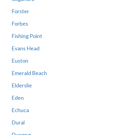
Forster
Forbes
Fishing Point
Evans Head
Euston
Emerald Beach
Elderslie
Eden
Echuca
Dural
Dungog