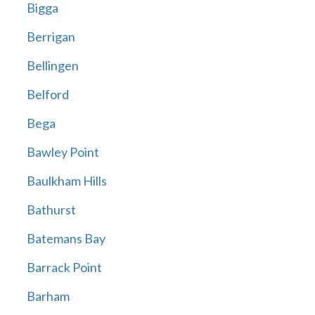
Bigga
Berrigan
Bellingen
Belford
Bega
Bawley Point
Baulkham Hills
Bathurst
Batemans Bay
Barrack Point
Barham