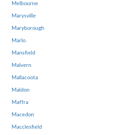
Melbourne
Marysville
Maryborough
Marlo
Mansfield
Malvern
Mallacoota
Maldon
Maffra
Macedon
Macclesfield