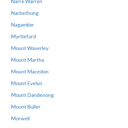
Narre Warren
Narbethong
Nagambie
Myrtleford
Mount Waverley
Mount Martha
Mount Macedon
Mount Evelyn
Mount Dandenong
Mount Buller
Morwell