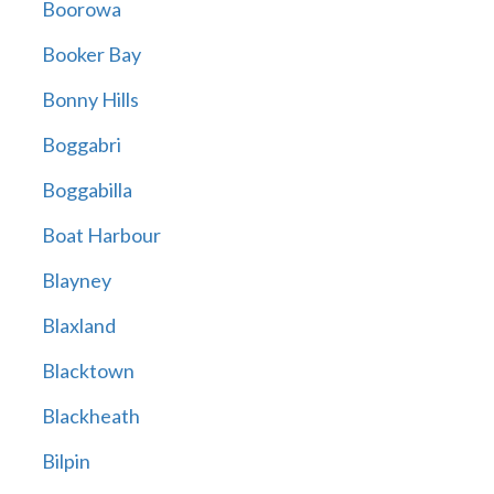
Boorowa
Booker Bay
Bonny Hills
Boggabri
Boggabilla
Boat Harbour
Blayney
Blaxland
Blacktown
Blackheath
Bilpin