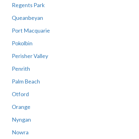
Regents Park
Queanbeyan
Port Macquarie
Pokolbin
Perisher Valley
Penrith
Palm Beach
Otford
Orange
Nyngan
Nowra