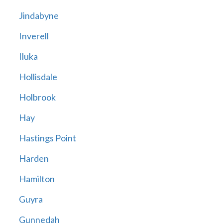
Jindabyne
Inverell
Iluka
Hollisdale
Holbrook
Hay
Hastings Point
Harden
Hamilton
Guyra
Gunnedah