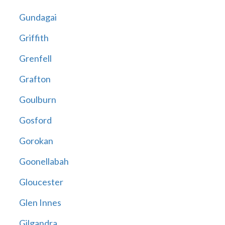
Gundagai
Griffith
Grenfell
Grafton
Goulburn
Gosford
Gorokan
Goonellabah
Gloucester
Glen Innes
Gilgandra