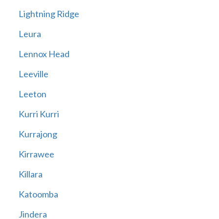
Lightning Ridge
Leura
Lennox Head
Leeville
Leeton
Kurri Kurri
Kurrajong
Kirrawee
Killara
Katoomba
Jindera