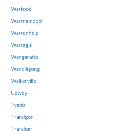
Wartook
Warrnambool
Warrenheip
Warragul
Wangaratta
Wandiligong
Walkerville
Upwey
Tyabb
Traralgon
Trafalgar