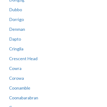
Dubbo
Dorrigo
Denman
Dapto
Cringila
Crescent Head
Cowra
Corowa
Coonamble
Coonabarabran