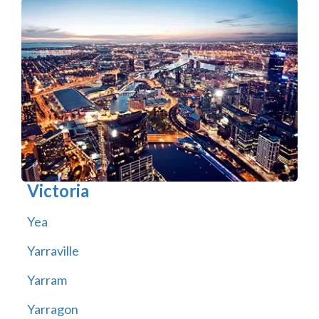
Victoria
Yea
Yarraville
Yarram
Yarragon