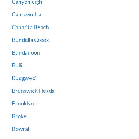
Canyonleigh
Canowindra
Cabarita Beach
Bundella Creek
Bundanoon
Bulli
Budgewoi
Brunswick Heads
Brooklyn
Broke
Bowral