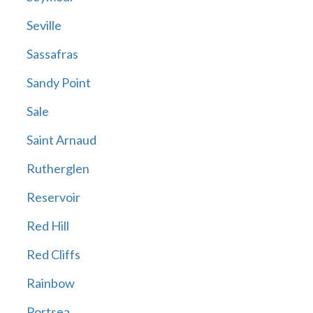
Seville
Sassafras
Sandy Point
Sale
Saint Arnaud
Rutherglen
Reservoir
Red Hill
Red Cliffs
Rainbow
Portsea