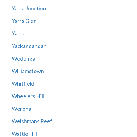
Yarra Junction
Yarra Glen
Yarck
Yackandandah
Wodonga
Williamstown
Whitfield
Wheelers Hill
Werona
Welshmans Reef
Wattle Hill