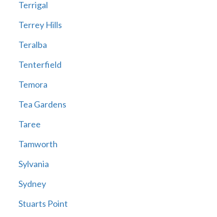
Terrigal
Terrey Hills
Teralba
Tenterfield
Temora
Tea Gardens
Taree
Tamworth
Sylvania
Sydney
Stuarts Point