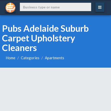
Pubs Adelaide Suburb
Carpet Upholstery
Cleaners
Home
Categories
Apartments