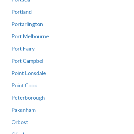
Portland
Portarlington
Port Melbourne
Port Fairy
Port Campbell
Point Lonsdale
Point Cook
Peterborough
Pakenham
Orbost